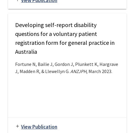
View Publication
Developing self-report disability
questions for a voluntary patient
registration form for general practice in
Australia
Fortune N, Bailie J, Gordon J, Plunkett K, Hargrave
J, Madden R, & Llewellyn G.
ANZJPH
, March 2023.
View Publication
add