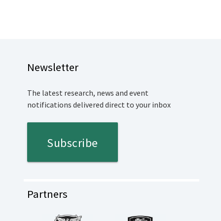
Newsletter
The latest research, news and event
notifications delivered direct to your inbox
Subscribe
Partners