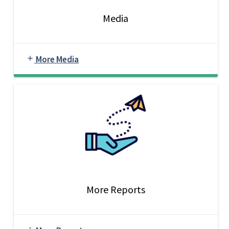
Media
More Media
add
More Reports