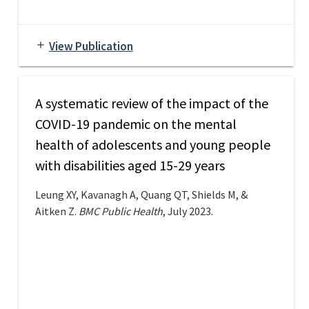
View Publication
add
A systematic review of the impact of the
COVID-19 pandemic on the mental
health of adolescents and young people
with disabilities aged 15-29 years
Leung XY, Kavanagh A, Quang QT, Shields M, &
Aitken Z.
BMC Public Health
, July 2023.