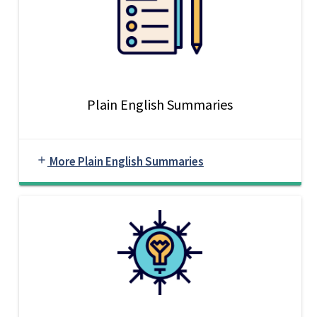
Plain English Summaries
More Plain English Summaries
add