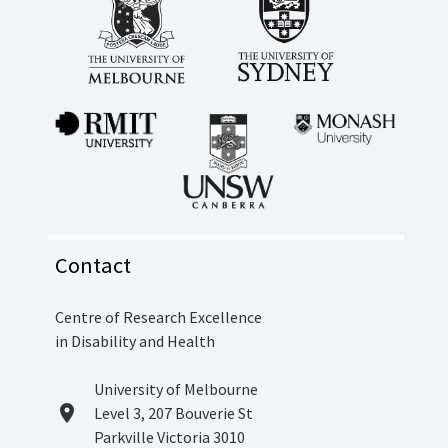
Contact
Centre of Research Excellence
in Disability and Health
Location
University of Melbourne
location_on
Level 3, 207 Bouverie St
Parkville Victoria 3010