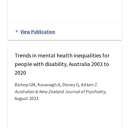
View Publication
add
Trends in mental health inequalities for
people with disability, Australia 2003 to
2020
Bishop GM, Kavanagh A, Disney G, Aitken Z.
Australian & New Zealand Journal of Psychiatry
,
August 2023.