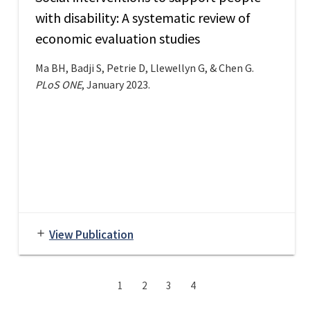
with disability: A systematic review of
economic evaluation studies
Ma BH, Badji S, Petrie D, Llewellyn G, & Chen G.
PLoS ONE
, January 2023.
View Publication
add
1
2
3
4