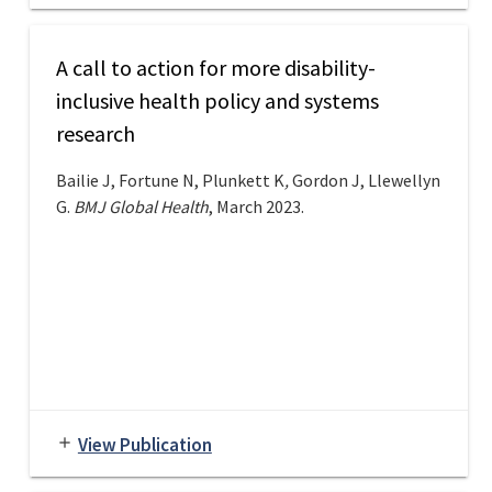
A call to action for more disability-
inclusive health policy and systems
research
Bailie J, Fortune N, Plunkett K
,
Gordon J, Llewellyn
G.
BMJ Global Health
, March 2023.
View Publication
add