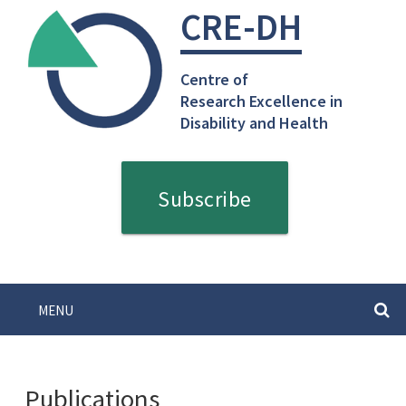
Skip
CRE-DH
to
content
Centre of
Research Excellence in
Disability and Health
Subscribe
MENU
SEARC
Publications