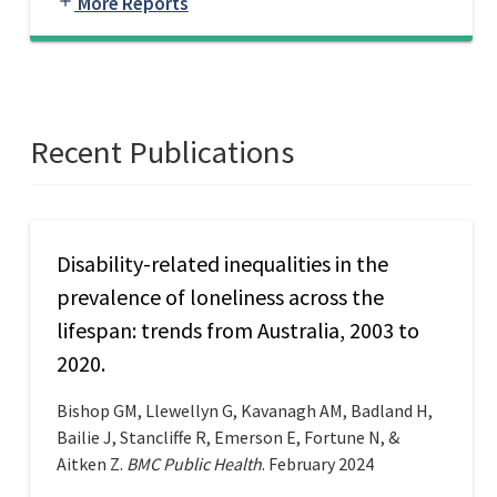
More Reports
add
Recent Publications
Disability-related inequalities in the
prevalence of loneliness across the
lifespan: trends from Australia, 2003 to
2020.
Bishop GM, Llewellyn G, Kavanagh AM, Badland H,
Bailie J, Stancliffe R, Emerson E, Fortune N, &
Aitken Z.
BMC Public Health
. February 2024