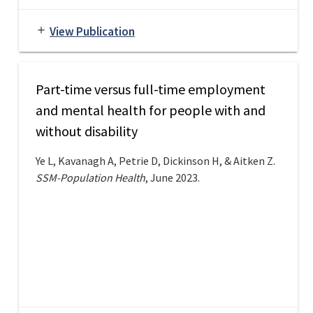
View Publication
add
Part-time versus full-time employment
and mental health for people with and
without disability
Ye L, Kavanagh A, Petrie D, Dickinson H, & Aitken Z.
SSM-Population Health
, June 2023.