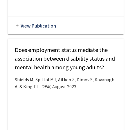
View Publication
add
Does employment status mediate the
association between disability status and
mental health among young adults?
Shields M, Spittal MJ, Aitken Z, Dimov S, Kavanagh
A, & King T L.
OEM
, August 2023.