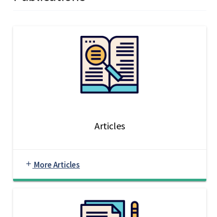
Articles
More Articles
add