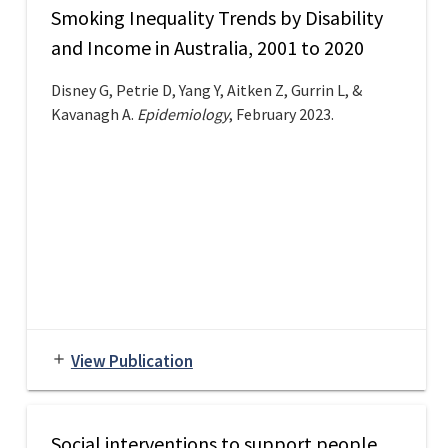
Smoking Inequality Trends by Disability
and Income in Australia, 2001 to 2020
Disney G, Petrie D, Yang Y, Aitken Z, Gurrin L, &
Kavanagh A.
Epidemiology
, February 2023.
View Publication
add
Social interventions to support people