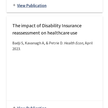
View Publication
add
The impact of Disability Insurance
reassessment on healthcare use
Badji S, Kavanagh A, & Petrie D.
Health Econ
, April
2023.
add