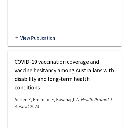
View Publication
add
COVID-19 vaccination coverage and
vaccine hesitancy among Australians with
disability and long-term health
conditions
Aitken Z, Emerson E, Kavanagh A.
Health Promot J
Austral
. 2023