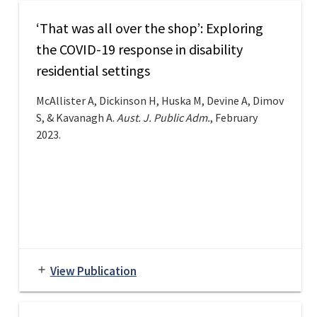
‘That was all over the shop’: Exploring
the COVID-19 response in disability
residential settings
McAllister A, Dickinson H, Huska M, Devine A, Dimov
S, & Kavanagh A.
Aust. J. Public Adm.
, February
2023.
View Publication
add