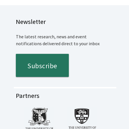
Newsletter
The latest research, news and event
notifications delivered direct to your inbox
Subscribe
Partners