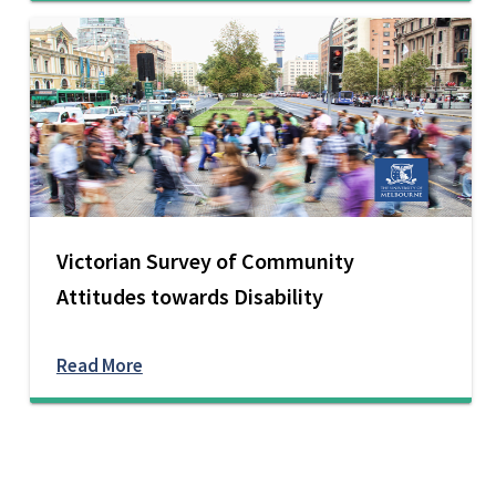
Victorian Survey of Community
Attitudes towards Disability
Read More