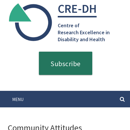
Skip
CRE-DH
to
content
Centre of
Research Excellence in
Disability and Health
Subscribe
MENU
SEARC
Community Attitudes