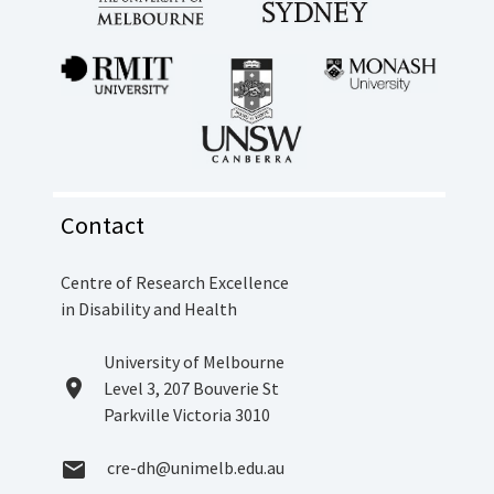
Contact
Centre of Research Excellence
in Disability and Health
Location
University of Melbourne
location_on
Level 3, 207 Bouverie St
Parkville Victoria 3010
Email
cre-dh@unimelb.edu.au
email
Address