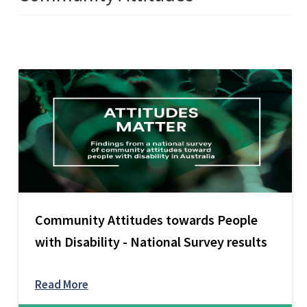
Community Attitudes towards People
with Disability - National Survey results
Read More