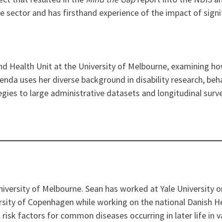
e sector and has firsthand experience of the impact of signif
 and Health Unit at the University of Melbourne, examining h
 Glenda uses her diverse background in disability research, be
egies to large administrative datasets and longitudinal surv
niversity of Melbourne. Sean has worked at Yale University
rsity of Copenhagen while working on the national Danish He
risk factors for common diseases occurring in later life in v