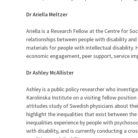
Dr Ariella Meltzer
Ariella is a Research Fellow at the Centre for So
relationships between people with disability and t
materials for people with intellectual disability
economic engagement, peer support, service imp
Dr Ashley McAllister
Ashley is a public policy researcher who investig
Karolinska Institute on a visiting fellow positio
attitudes study of Swedish physicians about their
highlight the inequalities that exist between th
inequalities experience by people with psychosoc
with disability, and is currently conducting a c