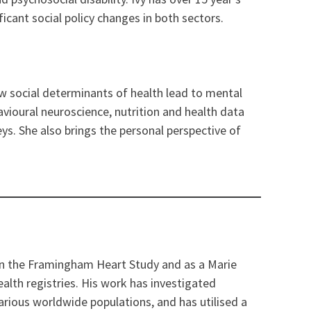
icant social policy changes in both sectors.
ow social determinants of health lead to mental
havioural neuroscience, nutrition and health data
eys. She also brings the personal perspective of
 on the Framingham Heart Study and as a Marie
alth registries. His work has investigated
arious worldwide populations, and has utilised a