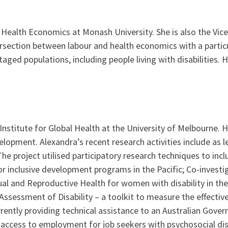
r Health Economics at Monash University. She is also the Vic
ersection between labour and health economics with a partic
ed populations, including people living with disabilities. 
 Institute for Global Health at the University of Melbourne. H
evelopment. Alexandra’s recent research activities include as
The project utilised participatory research techniques to inclu
for inclusive development programs in the Pacific; Co-invest
l and Reproductive Health for women with disability in the 
sessment of Disability – a toolkit to measure the effective
 currently providing technical assistance to an Australian Go
 access to employment for job seekers with psychosocial disa