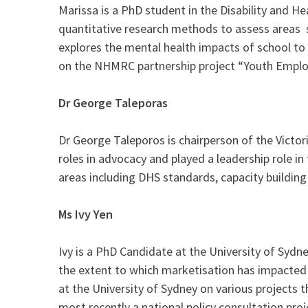
Marissa is a PhD student in the Disability and H
quantitative research methods to assess areas s
explores the mental health impacts of school to
on the NHMRC partnership project “Youth Employ
Dr George Taleporas
Dr George Taleporos is chairperson of the Victor
roles in advocacy and played a leadership role i
areas including DHS standards, capacity building
Ms Ivy Yen
Ivy is a PhD Candidate at the University of Sydne
the extent to which marketisation has impacted s
at the University of Sydney on various projects 
most recently a national policy consultation proj