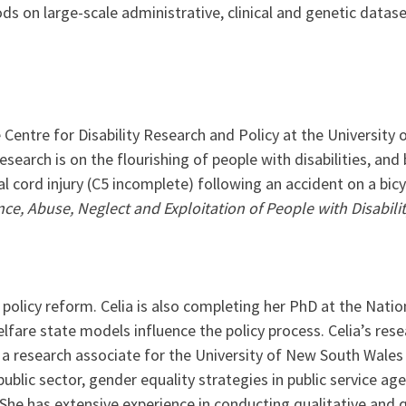
s on large-scale administrative, clinical and genetic datas
 Centre for Disability Research and Policy at the University
esearch is on the flourishing of people with disabilities, and 
inal cord injury (C5 incomplete) following an accident on a bic
e, Abuse, Neglect and Exploitation of People with Disabilit
 policy reform. Celia is also completing her PhD at the Nat
are state models influence the policy process. Celia’s resear
s a research associate for the University of New South Wale
ublic sector, gender equality strategies in public service agen
She has extensive experience in conducting qualitative and q