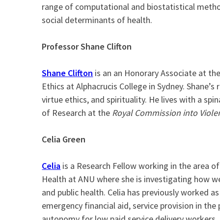
range of computational and biostatistical method
social determinants of health.
Professor Shane Clifton
Shane Clifton
is an an Honorary Associate at the
Ethics at Alphacrucis College in Sydney. Shane’s r
virtue ethics, and spirituality. He lives with a sp
of Research at the
Royal Commission into Violenc
Celia Green
Celia
is a Research Fellow working in the area of
Health at ANU where she is investigating how welf
and public health. Celia has previously worked a
emergency financial aid, service provision in the p
autonomy for low paid service delivery workers. 