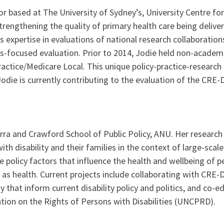
or based at The University of Sydney’s, University Centre for
rengthening the quality of primary health care being deliver
 expertise in evaluations of national research collaborations
s-focused evaluation. Prior to 2014, Jodie held non-academic
ractice/Medicare Local. This unique policy-practice-research 
odie is currently contributing to the evaluation of the CR
a and Crawford School of Public Policy, ANU. Her research f
h disability and their families in the context of large-scal
policy factors that influence the health and wellbeing of peo
as health. Current projects include collaborating with CRE-D
that inform current disability policy and politics, and co-e
ntion on the Rights of Persons with Disabilities (UNCPRD).