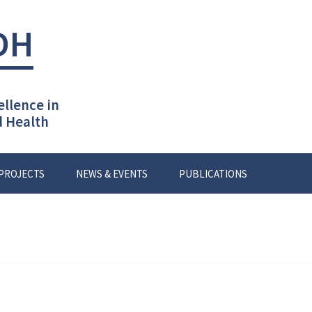
DH
ellence in
d Health
PROJECTS
NEWS & EVENTS
PUBLICATIONS