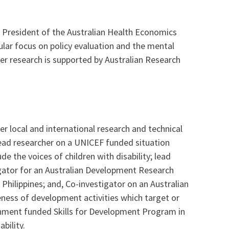
e President of the Australian Health Economics
ular focus on policy evaluation and the mental
Her research is supported by Australian Research
er local and international research and technical
 lead researcher on a UNICEF funded situation
de the voices of children with disability; lead
igator for an Australian Development Research
Philippines; and, Co-investigator on an Australian
ness of development activities which target or
vernment funded Skills for Development Program in
bility.