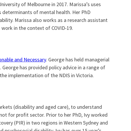
University of Melbourne in 2017. Marissa’s uses
as determinants of mental health. Her PhD
ility. Marissa also works as a research assistant
 work in the context of COVID-19.
nable and Necessary
. George has held managerial
. George has provided policy advice in a range of
the implementation of the NDIS in Victoria.
arkets (disability and aged care), to understand
ot for profit sector. Prior to her PhD, Ivy worked
ecovery (PIR) in two regions in Western Sydney and
 psychosocial disability. Ivy has over 15 year’s