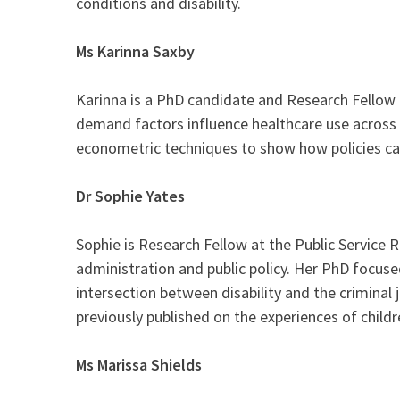
conditions and disability.
Ms
Karinna Saxby
Karinna is a PhD candidate and Research Fellow 
demand factors influence healthcare use across di
econometric techniques to show how policies ca
Dr Sophie Yates
Sophie is Research Fellow at the Public Service 
administration and public policy. Her PhD focused
intersection between disability and the criminal
previously published on the experiences of childr
Ms Marissa Shields