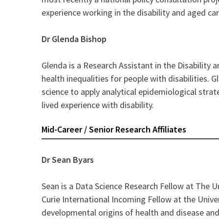
experience working in the disability and aged car
Dr Glenda Bishop
Glenda is a Research Assistant in the Disability
health inequalities for people with disabilities.
science to apply analytical epidemiological strat
lived experience with disability.
Mid-Career / Senior Research Affiliates
Dr Sean Byars
Sean is a Data Science Research Fellow at The U
Curie International Incoming Fellow at the Unive
developmental origins of health and disease and 