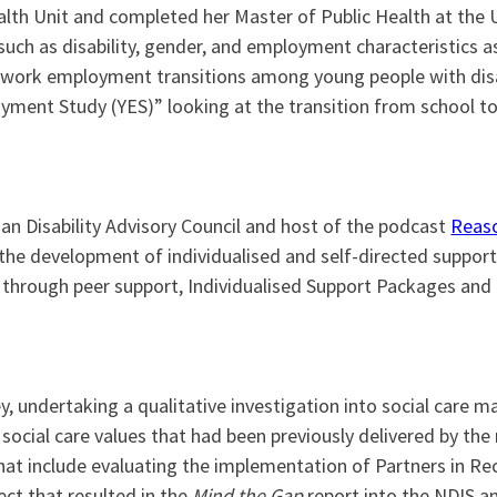
ealth Unit and completed her Master of Public Health at the 
uch as disability, gender, and employment characteristics 
 work employment transitions among young people with disab
ment Study (YES)” looking at the transition from school to
ian Disability Advisory Council and host of the podcast
Reaso
n the development of individualised and self-directed support
 through peer support, Individualised Support Packages and 
y, undertaking a qualitative investigation into social care m
ocial care values that had been previously delivered by the n
that include evaluating the implementation of Partners in R
ect that resulted in the
Mind the Gap
report into the NDIS and