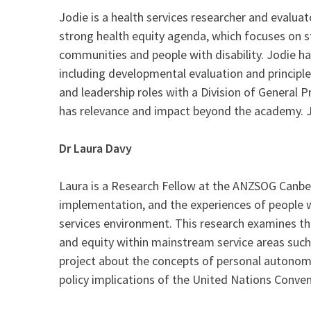
Jodie is a health services researcher and evaluat
strong health equity agenda, which focuses on st
communities and people with disability. Jodie has
including developmental evaluation and principle
and leadership roles with a Division of General P
has relevance and impact beyond the academy. J
Dr Laura Davy
Laura is a Research Fellow at the ANZSOG Canberr
implementation, and the experiences of people wit
services environment. This research examines the 
and equity within mainstream service areas such 
project about the concepts of personal autonomy 
policy implications of the United Nations Conve