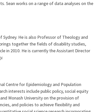
ets. Sean works on a range of data analyses on the
 of Sydney. He is also Professor of Theology and
brings together the fields of disability studies,
ycle in 2010. He is currently the Assistant Director
y.
ional Centre for Epidemiology and Population
ch interests include public policy, social equity
s and Monash University on the provision of
cies, and policies to achieve flexibility and
uantitative social science research incorporating