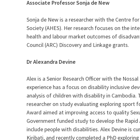
Associate Professor Sonja de New
Sonja de New is a researcher with the Centre fo
Society (AHES). Her research focuses on the int
health and labour market outcomes of disadvantag
Council (ARC) Discovery and Linkage grants.
Dr Alexandra Devine
Alex is a Senior Research Officer with the Nossal
experience has a focus on disability inclusive d
analysis of children with disability in Cambodia. 
researcher on study evaluating exploring sport 
Award aimed at improving access to quality Sexua
Government funded study to develop the Rapid As
include people with disabilities. Alex Devine is
Kiribati, and recently completed a PhD exploring