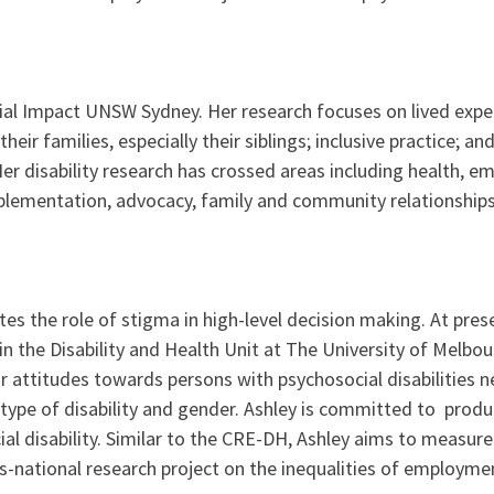
cial Impact UNSW Sydney. Her research focuses on lived experi
heir families, especially their siblings; inclusive practice; 
. Her disability research has crossed areas including health,
lementation, advocacy, family and community relationships 
ates the role of stigma in high-level decision making. At pres
n in the Disability and Health Unit at The University of Melb
 attitudes towards persons with psychosocial disabilities ne
e type of disability and gender. Ashley is committed to produ
ial disability. Similar to the CRE-DH, Ashley aims to measu
ross-national research project on the inequalities of employ