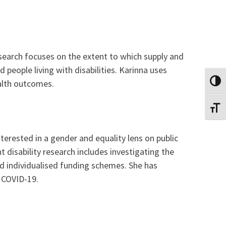
search focuses on the extent to which supply and
people living with disabilities. Karinna uses
alth outcomes.
TOGG
TOGG
terested in a gender and equality lens on public
t disability research includes investigating the
and individualised funding schemes. She has
g COVID-19.