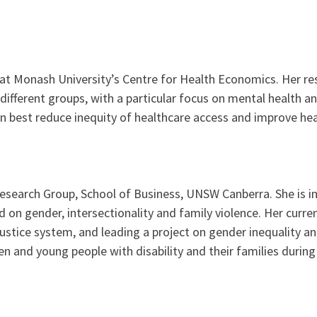
at Monash University’s Centre for Health Economics. Her re
fferent groups, with a particular focus on mental health and 
n best reduce inequity of healthcare access and improve he
Research Group, School of Business, UNSW Canberra. She is in
 on gender, intersectionality and family violence. Her curren
 justice system, and leading a project on gender inequality 
en and young people with disability and their families durin