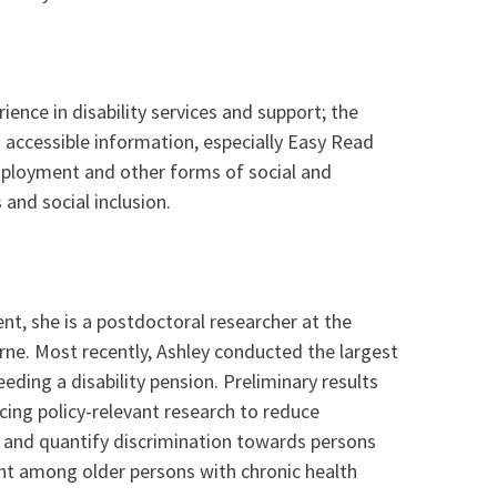
ence in disability services and support; the
and accessible information, especially Easy Read
 employment and other forms of social and
and social inclusion.
ent, she is a postdoctoral researcher at the
ourne. Most recently, Ashley conducted the largest
eding a disability pension. Preliminary results
cing policy-relevant research to reduce
re and quantify discrimination towards persons
ment among older persons with chronic health