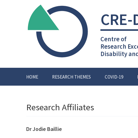
Skip
to
CRE-
content
Centre of
Research Exc
Disability an
HOME
RESEARCH THEMES
COVID-19
Research Affiliates
Dr Jodie Baillie