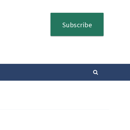
Subscribe
SEARCH