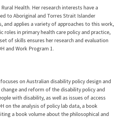
 Rural Health. Her research interests have a
ed to Aboriginal and Torres Strait Islander
, and applies a variety of approaches to this work,
 roles in primary health care policy and practice,
set of skills ensures her research and evaluation
E-DH and Work Program 1.
ocuses on Australian disability policy design and
e change and reform of the disability policy and
ple with disability, as well as issues of access
H on the analysis of policy lab data, a book
diting a book volume about the philosophical and