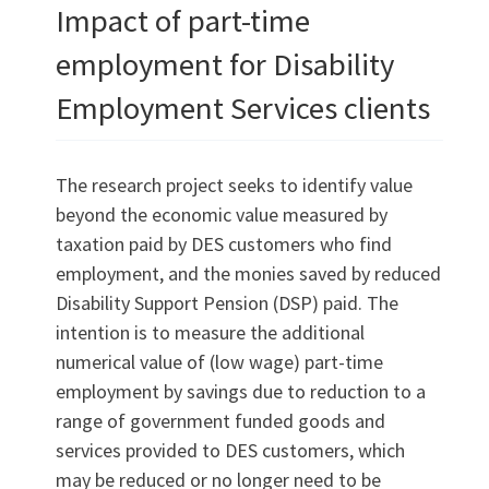
Impact of part-time
employment for Disability
Employment Services clients
The research project seeks to identify value
beyond the economic value measured by
taxation paid by DES customers who find
employment, and the monies saved by reduced
Disability Support Pension (DSP) paid. The
intention is to measure the additional
numerical value of (low wage) part-time
employment by savings due to reduction to a
range of government funded goods and
services provided to DES customers, which
may be reduced or no longer need to be