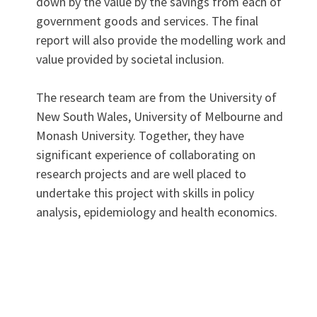
down by the value by the savings from each of
government goods and services. The final
report will also provide the modelling work and
value provided by societal inclusion.
The research team are from the University of
New South Wales, University of Melbourne and
Monash University. Together, they have
significant experience of collaborating on
research projects and are well placed to
undertake this project with skills in policy
analysis, epidemiology and health economics.