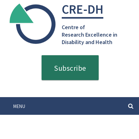
Skip
CRE-DH
to
content
Centre of
Research Excellence in
Disability and Health
Subscribe
MENU
SEARC