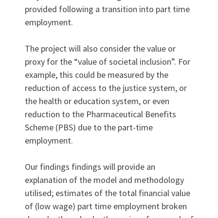
provided following a transition into part time
employment.
The project will also consider the value or
proxy for the “value of societal inclusion”. For
example, this could be measured by the
reduction of access to the justice system, or
the health or education system, or even
reduction to the Pharmaceutical Benefits
Scheme (PBS) due to the part-time
employment.
Our findings findings will provide an
explanation of the model and methodology
utilised; estimates of the total financial value
of (low wage) part time employment broken