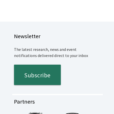
Newsletter
The latest research, news and event
notifications delivered direct to your inbox
Subscribe
Partners