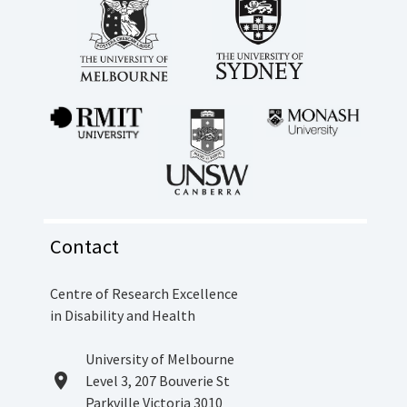
Contact
Centre of Research Excellence
in Disability and Health
Location
University of Melbourne
location_on
Level 3, 207 Bouverie St
Parkville Victoria 3010