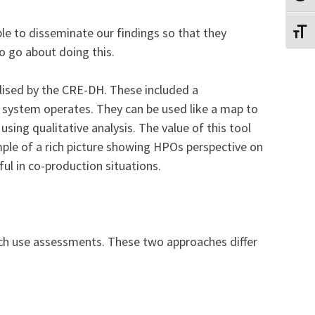
le to disseminate our findings so that they
TOGG
o go about doing this.
lised by the CRE-DH. These included a
 system operates. They can be used like a map to
sing qualitative analysis. The value of this tool
ample of a rich picture showing HPOs perspective on
ful in co-production situations.
rch use assessments. These two approaches differ