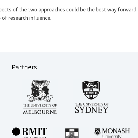
ts of the two approaches could be the best way forward in
e of research influence.
Partners