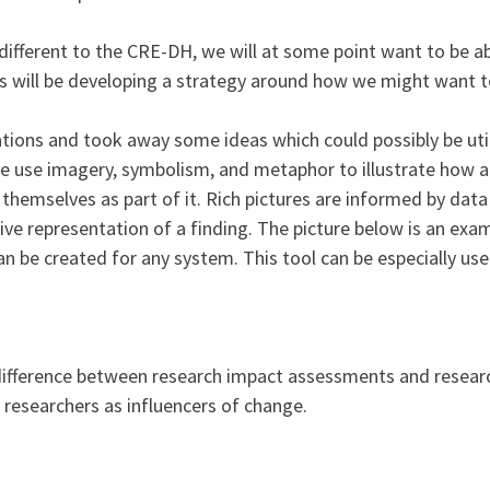
different to the CRE-DH, we will at some point want to be ab
is will be developing a strategy around how we might want t
ations and took away some ideas which could possibly be uti
se use imagery, symbolism, and metaphor to illustrate how a
hemselves as part of it. Rich pictures are informed by data u
ctive representation of a finding. The picture below is an ex
n be created for any system. This tool can be especially use
 difference between research impact assessments and resea
 researchers as influencers of change.