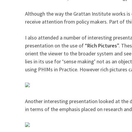
Although the way the Grattan Institute works is 
receive attention from policy makers. Part of th
I also attended a number of interesting present
presentation on the use of “
Rich Pictures
”. The
orient the viewer to the broader system and see t
lies in its use for ‘sense making’ not as an obje
using PHIMs in Practice. However rich pictures ca
Another interesting presentation looked at the
in terms of the emphasis placed on research and