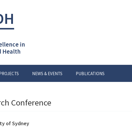
DH
ellence in
d Health
PROJECTS
NEWS & EVENTS
PUBLICATIONS
rch Conference
ity of Sydney