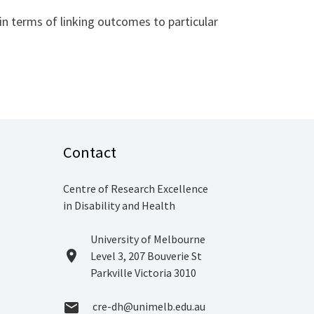
 terms of linking outcomes to particular
Contact
Centre of Research Excellence
in Disability and Health
Location
University of Melbourne
location_on
Level 3, 207 Bouverie St
Parkville Victoria 3010
Email
cre-dh@unimelb.edu.au
email