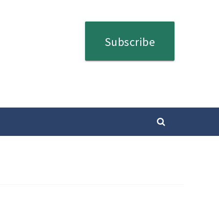
Subscribe
SEARCH