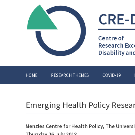
Skip
to
CRE-
content
Centre of
Research Exc
Disability an
HOME
RESEARCH THEMES
COVID-19
Emerging Health Policy Resea
Menzies Centre for Health Policy,
The Univers
Thursday 26 July 2018