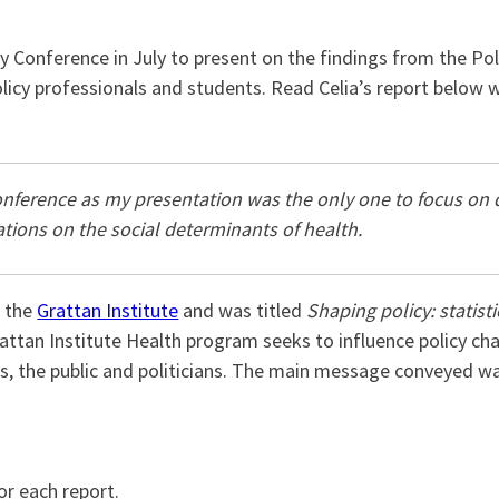
 Conference in July to present on the findings from the P
licy professionals and students. Read Celia’s report below w
onference as my presentation was the only one to focus on di
ations on the social determinants of health.
f the
Grattan Institute
and was titled
Shaping policy: statist
ttan Institute Health program seeks to influence policy ch
rs, the public and politicians. The main message conveyed 
or each report.