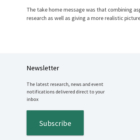
The take home message was that combining aspec
research as well as giving a more realistic pictur
Newsletter
The latest research, news and event
notifications delivered direct to your
inbox
Subscribe