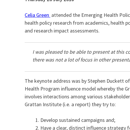
Celia Green
attended the Emerging Health Policy
health policy research from academics, health po
and research impact assessments.
I was pleased to be able to present at this c
there was not a lot of focus in other present
The keynote address was by Stephen Duckett o
Health Program influence model whereby the Gra
involves interactions among various stakeholde
Grattan Institute (i.e. a report) they try to:
Develop sustained campaigns and;
Have a clear, distinct influence strategy f