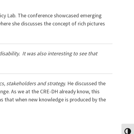
olicy Lab. The conference showcased emerging
here she discusses the concept of rich pictures
sability. It was also interesting to see that
ics, stakeholders and strateg
y. He discussed the
ange. As we at the CRE-DH already know, this
was that when new knowledge is produced by the
TOGG