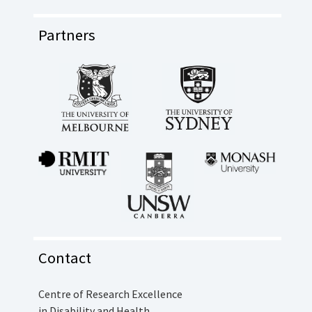
Partners
Contact
Centre of Research Excellence
in Disability and Health