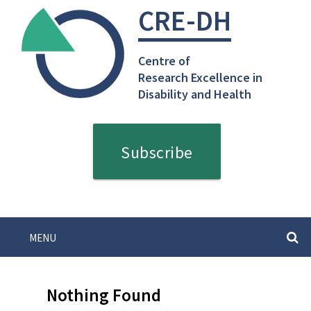
Skip
CRE-DH
to
content
Centre of
Research Excellence in
Disability and Health
Subscribe
MENU
SEARC
Nothing Found