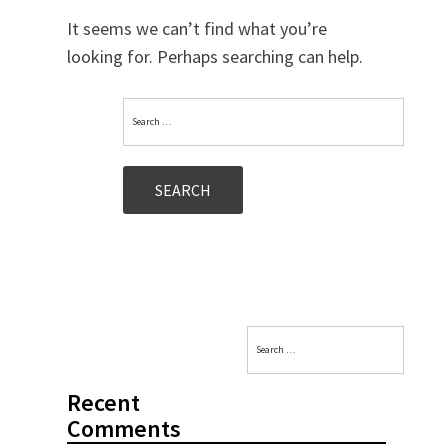
It seems we can’t find what you’re
looking for. Perhaps searching can help.
Search
for:
Search
for:
Recent
Comments