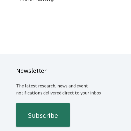
Newsletter
The latest research, news and event
notifications delivered direct to your inbox
Subscribe