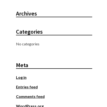
Archives
Categories
No categories
Meta
Log in
Entries feed
Comments feed
WordPress.org